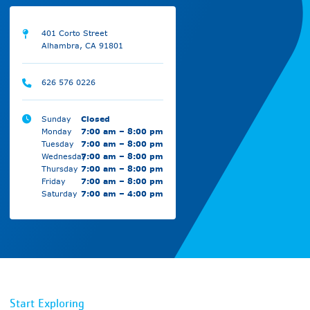
401 Corto Street
Alhambra, CA 91801
626 576 0226
Sunday
Closed
Monday
7:00 am – 8:00 pm
Tuesday
7:00 am – 8:00 pm
Wednesday
7:00 am – 8:00 pm
Thursday
7:00 am – 8:00 pm
Friday
7:00 am – 8:00 pm
Saturday
7:00 am – 4:00 pm
Start Exploring