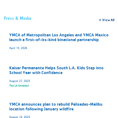
Press & Media
View All
YMCA of Metropolitan Los Angeles and YMCA Mexico
launch a first-of-its-kind binational partnership
April 15, 2026
Kaiser Permanente Helps South L.A. Kids Step into
School Year with Confidence
August 27, 2025
The LA Sentinel
YMCA announces plan to rebuild Palisades-Malibu
location following January wildfire
August 14, 2025