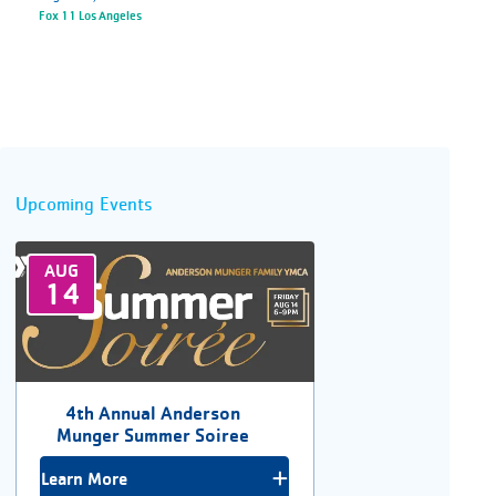
Fox 11 Los Angeles
Upcoming Events
AUG
14
4th Annual Anderson
Munger Summer Soiree
Learn More