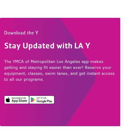
Download the Y
Stay Updated with LA Y
The YMCA of Metropolitan Los Angeles app makes
getting and staying fit easier than ever! Reserve your
equipment, classes, swim lanes, and get instant access
to all our programs.