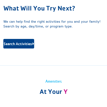
What Will You Try Next?
We can help find the right activities for you and your family!
Search by age, day/time, or program type.
Search Activities
Amenities
At Your
Y