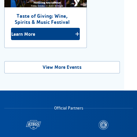
Taste of Giving: Wine,
Spirits & Music Festival
Learn More
View More Events
Official Partners