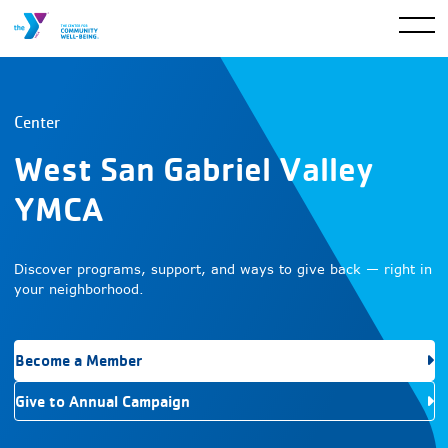
Center
West San Gabriel Valley
YMCA
Discover programs, support, and ways to give back — right in
your neighborhood.
Become a Member
Give to Annual Campaign