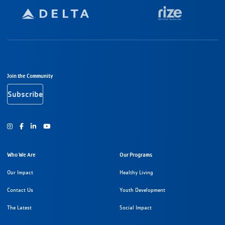
Footer Navigation
Join the Community
Subscribe
Instagram
Facebook
Youtube
Who We Are
Our Programs
Our Impact
Healthy Living
Contact Us
Youth Development
The Latest
Social Impact