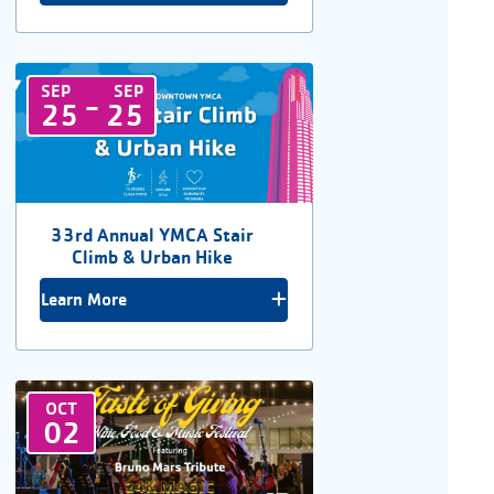
SEP
SEP
-
25
25
33rd Annual YMCA Stair
Climb & Urban Hike
Learn More
OCT
02