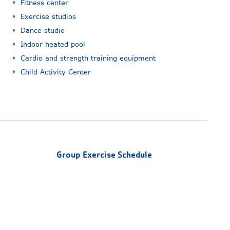
Fitness center
Exercise studios
Dance studio
Indoor heated pool
Cardio and strength training equipment
Child Activity Center
Group Exercise Schedule